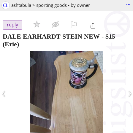
...
CL
ashtabula > sporting goods - by owner
⚐

reply
DALE EARHARDT STEIN NEW
-
$15
(Erie)
‹
›