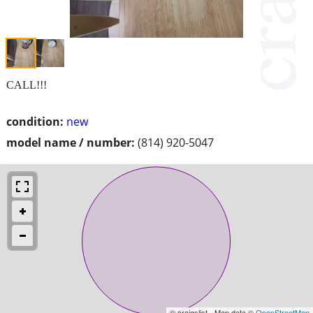
CALL!!!
condition:
new
model name / number:
(814) 920-5047
© craigslist - Map data ©
OpenStreetMap