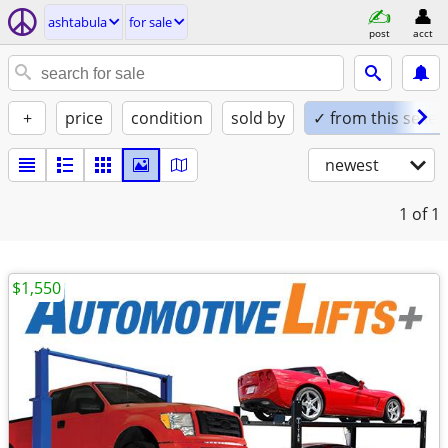
ashtabula
for sale
post
acct
+
price
condition
sold by
✓ from this seller
newest
1
of 1
$1,550