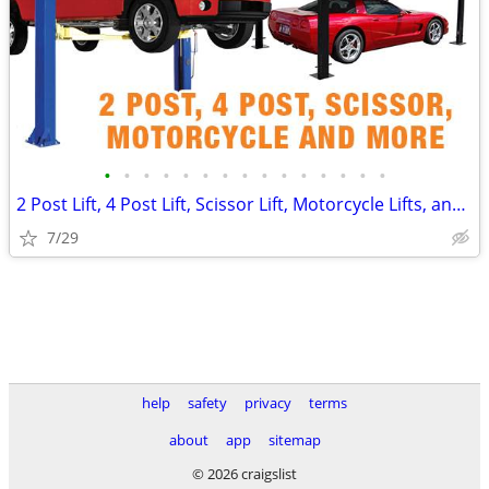
•
•
•
•
•
•
•
•
•
•
•
•
•
•
•
2 Post Lift, 4 Post Lift, Scissor Lift, Motorcycle Lifts, and More! 🔥
7/29
help
safety
privacy
terms
about
app
sitemap
© 2026 craigslist