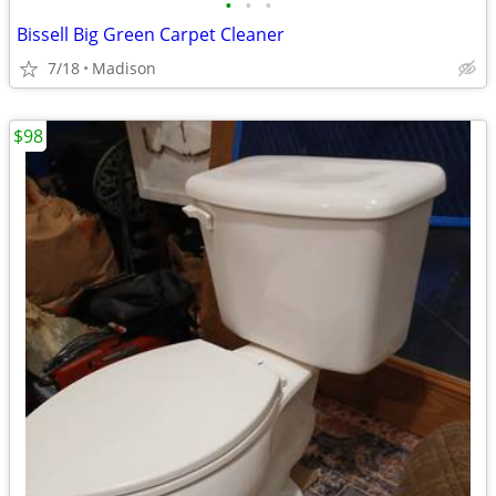
•
•
•
Bissell Big Green Carpet Cleaner
7/18
Madison
$98