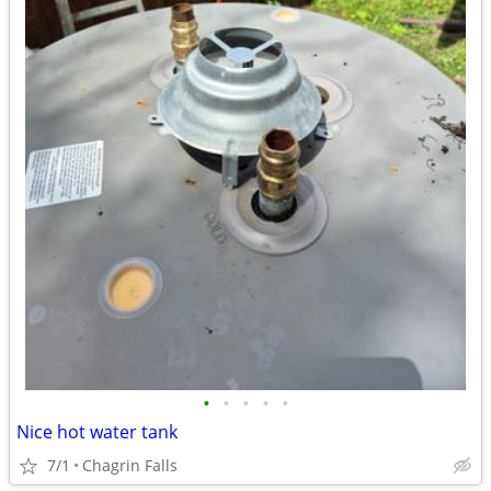
•
•
•
•
•
Nice hot water tank
7/1
Chagrin Falls