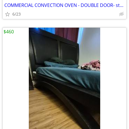
COMMERCIAL CONVECTION OVEN - DOUBLE DOOR- stainless steel
6/23
$460