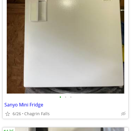
•
•
•
Sanyo Mini Fridge
6/26
Chagrin Falls