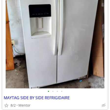
•
•
•
•
MAYTAG SIDE BY SIDE REFRIGIDAIRE
8/2
Mentor