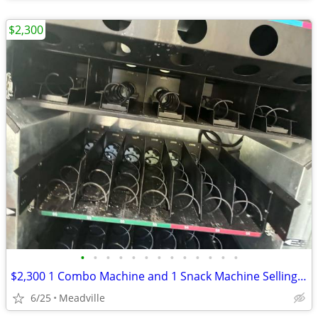
$2,300
•
•
•
•
•
•
•
•
•
•
•
•
•
$2,300 1 Combo Machine and 1 Snack Machine Selling together will not separate
6/25
Meadville