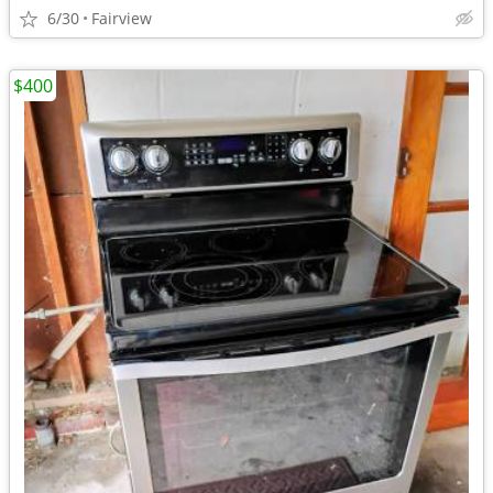
6/30
Fairview
$400