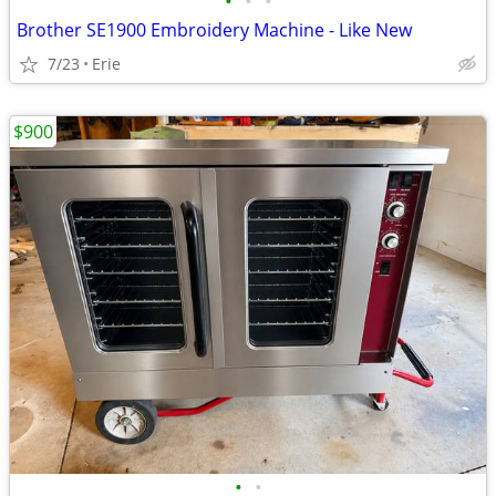
•
•
•
Brother SE1900 Embroidery Machine - Like New
7/23
Erie
$900
•
•