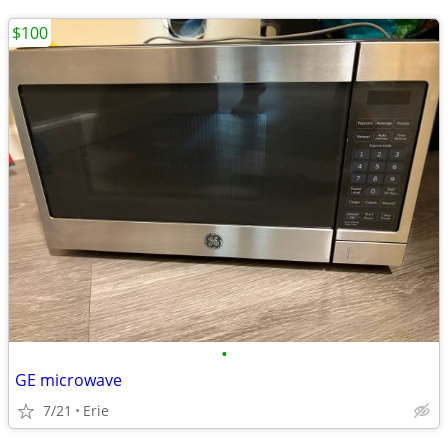
$100
•
GE microwave
7/21
Erie