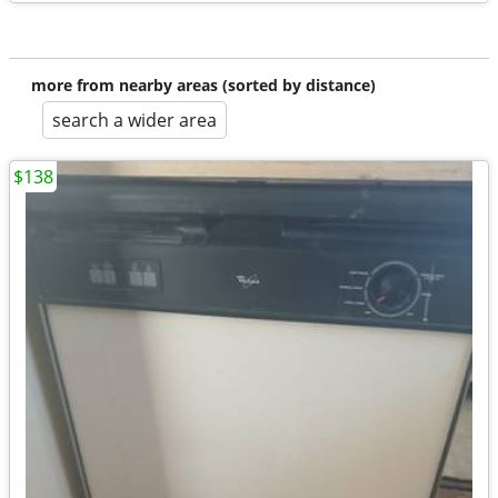
more from nearby areas (sorted by distance)
search a wider area
$138