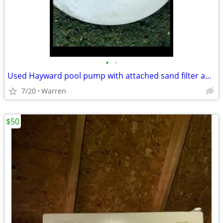
•
•
Used Hayward pool pump with attached sand filter and dial
7/20
Warren
$50