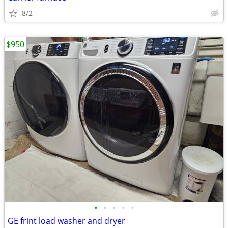
8/2
$950
•
•
•
•
•
GE frint load washer and dryer