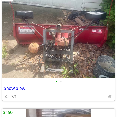
•
•
Snow plow
7/1
$150