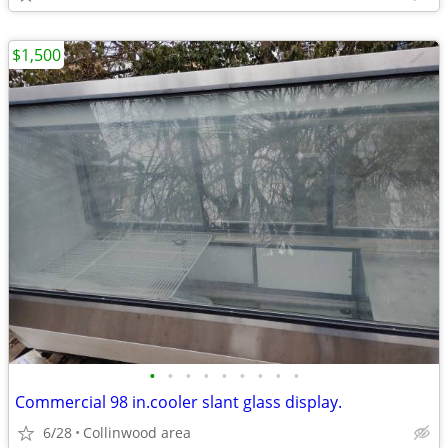
$1,500
•
•
•
•
•
•
•
•
•
Commercial 98 in.cooler slant glass display.
6/28
Collinwood area