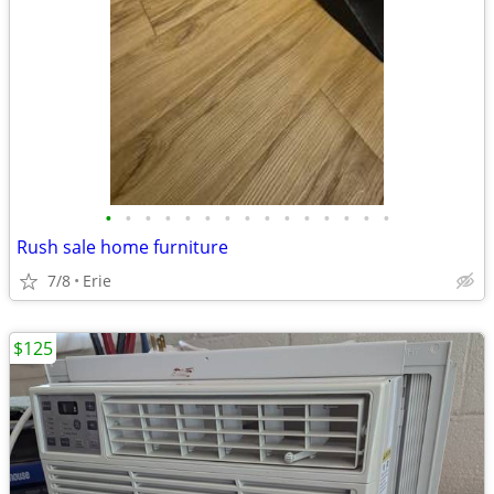
•
•
•
•
•
•
•
•
•
•
•
•
•
•
•
Rush sale home furniture
7/8
Erie
$125