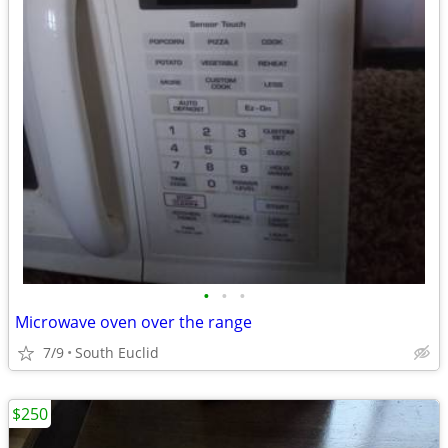
•
•
•
Microwave oven over the range
7/9
South Euclid
$250