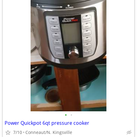
•
•
Power Quickpot 6qt pressure cooker
7/10
Conneaut/N. Kingsville