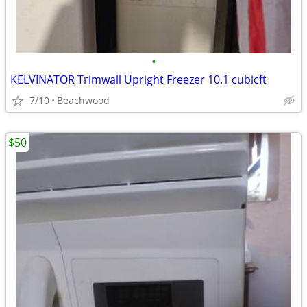
•
KELVINATOR Trimwall Upright Freezer 10.1 cubicft
7/10
Beachwood
$50