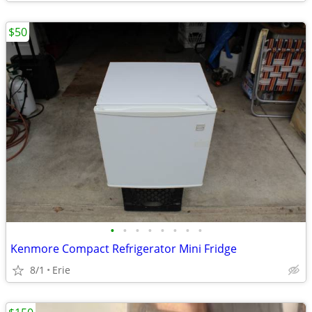
$50
•
•
•
•
•
•
•
•
Kenmore Compact Refrigerator Mini Fridge
8/1
Erie