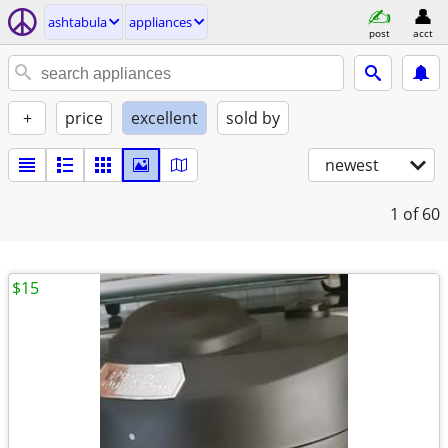
ashtabula
appliances
post
acct
+
price
excellent
sold by
newest
1
of 60
$15