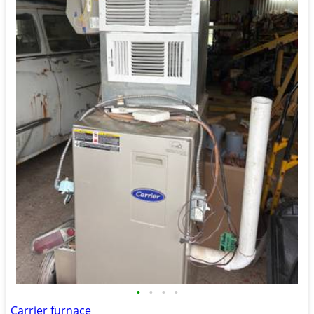
•
•
•
•
Carrier furnace