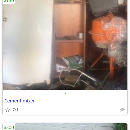
$150
•
Cement mixer
7/1
$300