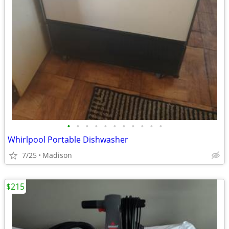
•
•
•
•
•
•
•
•
•
•
•
Whirlpool Portable Dishwasher
7/25
Madison
$215