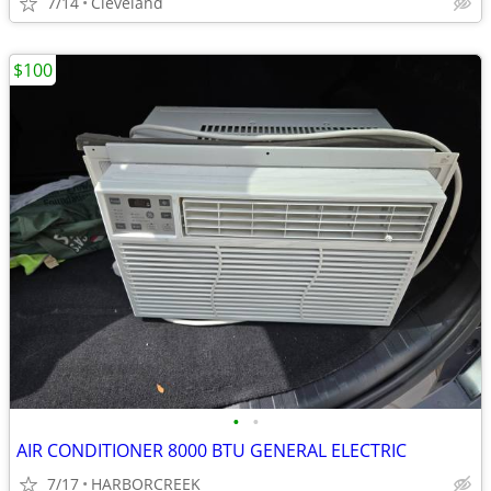
7/14
Cleveland
$100
•
•
AIR CONDITIONER 8000 BTU GENERAL ELECTRIC
7/17
HARBORCREEK