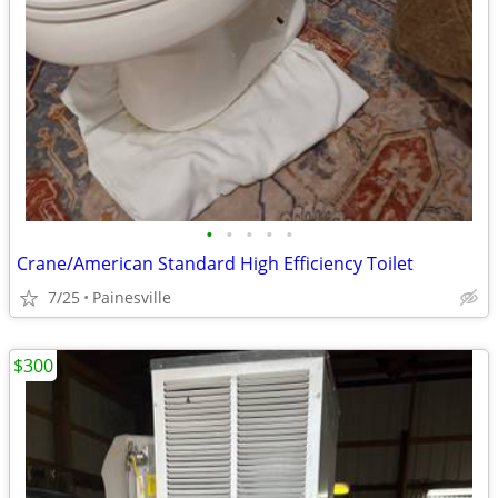
•
•
•
•
•
Crane/American Standard High Efficiency Toilet
7/25
Painesville
$300