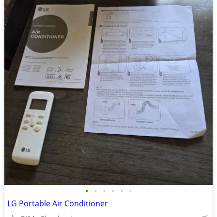
•
•
•
•
•
•
LG Portable Air Conditioner