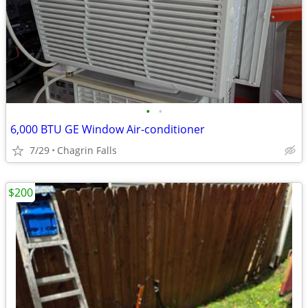
•
•
6,000 BTU GE Window Air-conditioner
7/29
Chagrin Falls
$200