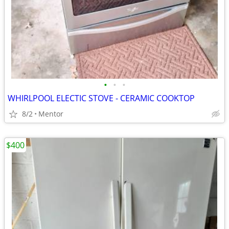
•
•
•
WHIRLPOOL ELECTIC STOVE - CERAMIC COOKTOP
8/2
Mentor
$400