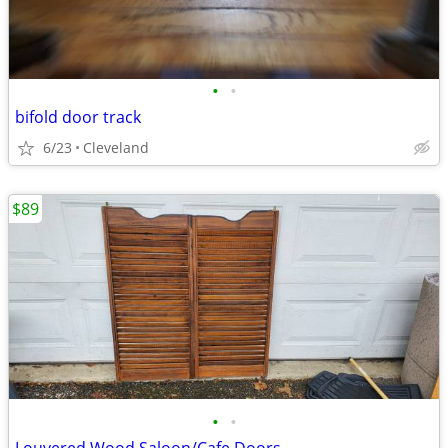
•
•
bifold door track
6/23
Cleveland
$89
•
•