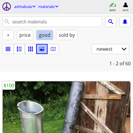
ashtabula
materials
post
acct
+
price
good
sold by
newest
1 - 2
of 60
$100