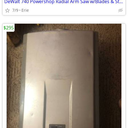
DeWalt 740 Powershop Radial Arm Saw w/Blades & Stand
7/9
Erie
$295