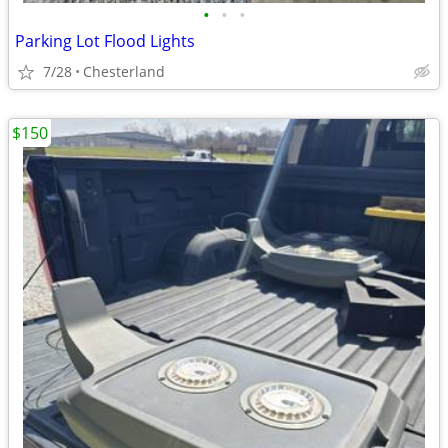
•
•
•
Parking Lot Flood Lights
7/28
Chesterland
$150