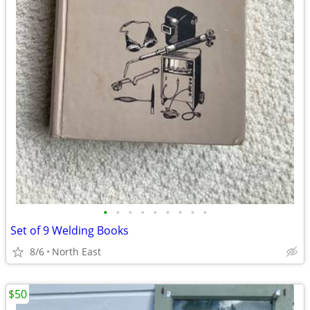
•
•
•
•
•
•
•
•
•
Set of 9 Welding Books
8/6
North East
$50