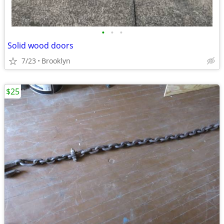
•
•
•
Solid wood doors
7/23
Brooklyn
$25