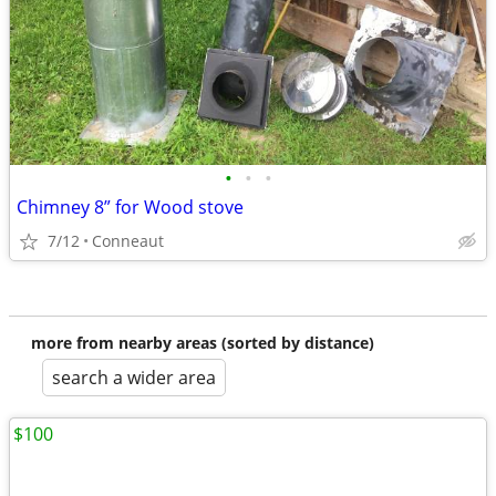
•
•
•
Chimney 8” for Wood stove
7/12
Conneaut
more from nearby areas (sorted by distance)
search a wider area
$100