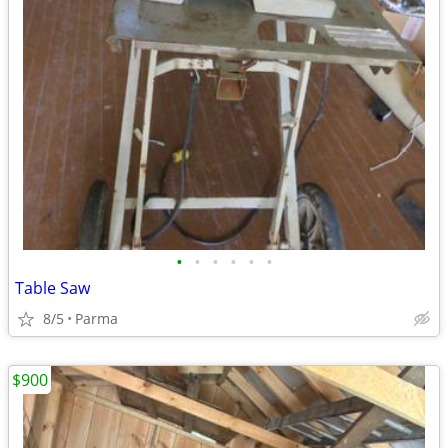
•
•
•
•
•
•
Table Saw
8/5
Parma
$900