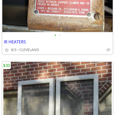
•
•
IR HEATERS
8/3
CLEVELAND
$30