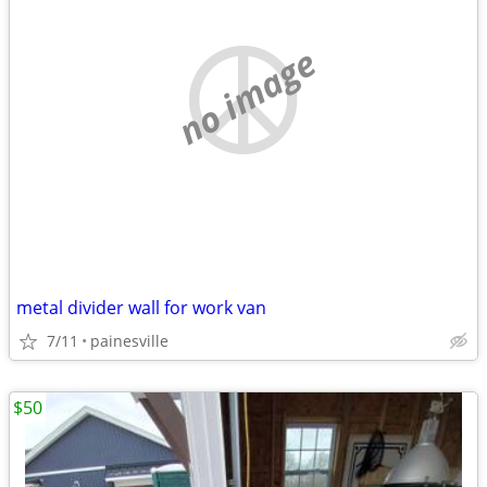
no image
metal divider wall for work van
7/11
painesville
$50