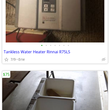
•
•
•
•
•
•
•
Tankless Water Heater Rinnai R75LS
7/9
Erie
$75