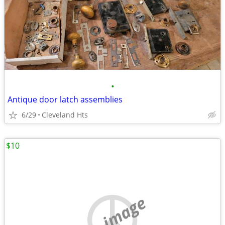
•
Antique door latch assemblies
6/29
Cleveland Hts
$10
no image