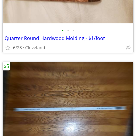
•
•
•
Quarter Round Hardwood Molding - $1/foot
6/23
Cleveland
$5