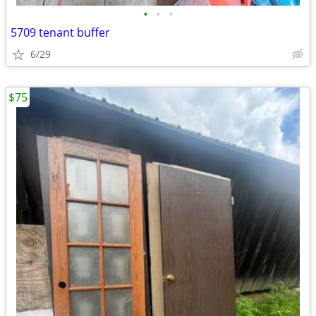
•
•
•
5709 tenant buffer
6/29
$75