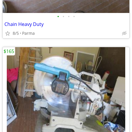
•
•
•
•
Chain Heavy Duty
8/5
Parma
$165