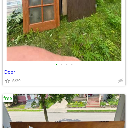
•
•
•
•
Door
6/29
free