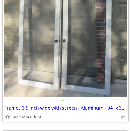
•
•
Frames 3.5 inch wide with screen - Aluminum - 94" x 34 1/2" - white
8/4
Macedonia