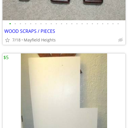
•
•
•
•
•
•
•
•
•
•
•
•
•
•
•
•
•
•
•
•
•
•
WOOD SCRAPS / PIECES
7/18
Mayfield Heights
$5