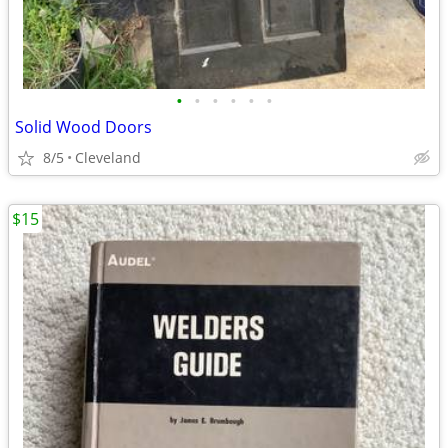
•
•
•
•
•
•
Solid Wood Doors
8/5
Cleveland
$15