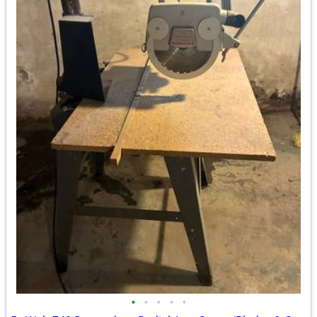
•
•
•
•
•