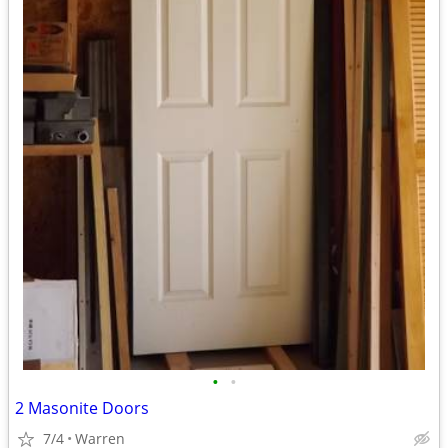
•
•
2 Masonite Doors
7/4
Warren