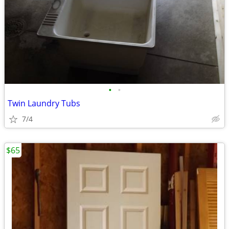
•
•
Twin Laundry Tubs
7/4
$65