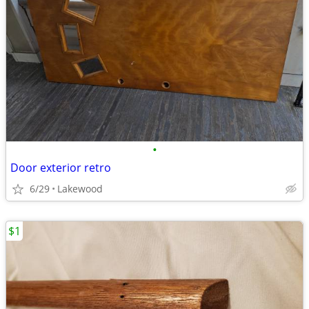
•
Door exterior retro
6/29
Lakewood
$1