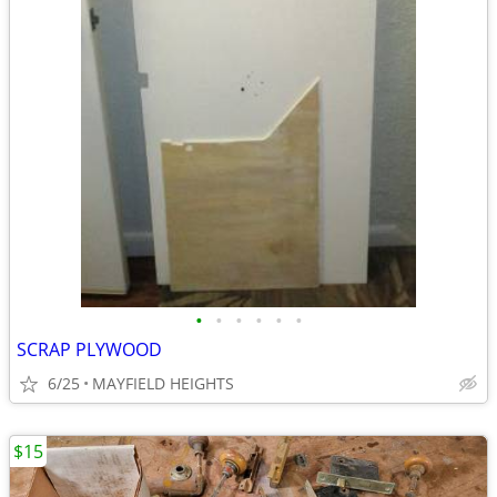
•
•
•
•
•
•
SCRAP PLYWOOD
6/25
MAYFIELD HEIGHTS
$15