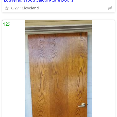
Louvered Wood Saloon/Cafe Doors
6/27
Cleveland
$29