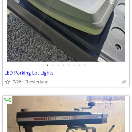
•
•
•
•
•
•
•
•
LED Parking Lot Lights
7/28
Chesterland
$40