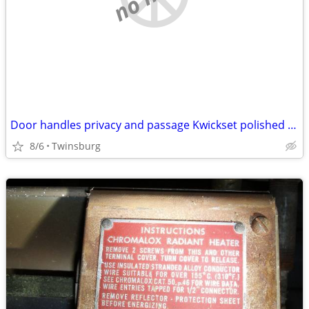
Door handles privacy and passage Kwickset polished brass used
8/6
Twinsburg