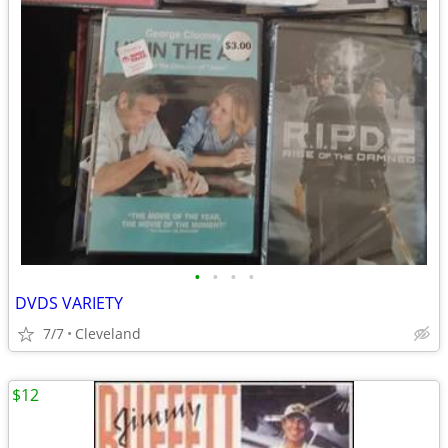
•
•
•
•
DVDS VARIETY
7/7
Cleveland
$12