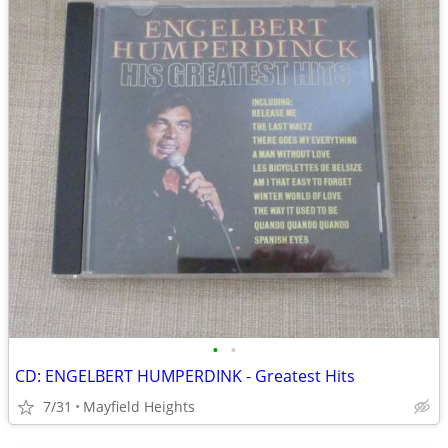
•
•
CD: ENGELBERT HUMPERDINK - Greatest Hits
7/31
Mayfield Heights