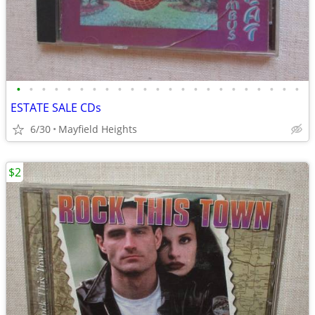
•
•
•
•
•
•
•
•
•
•
•
•
•
•
•
•
•
•
•
•
•
•
•
ESTATE SALE CDs
6/30
Mayfield Heights
$2