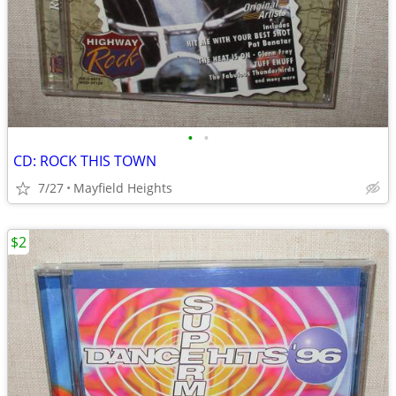
•
•
CD: ROCK THIS TOWN
7/27
Mayfield Heights
$2