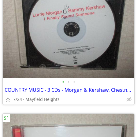
•
•
•
COUNTRY MUSIC - 3 CDs - Morgan & Kershaw, Chestnutt, Berry
7/24
Mayfield Heights
$1