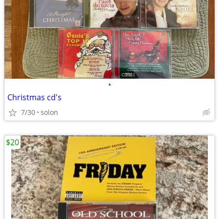
•
Christmas cd's
7/30
solon
$20