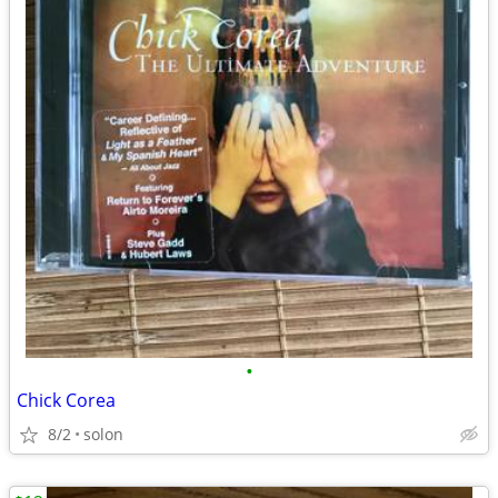
•
Chick Corea
8/2
solon