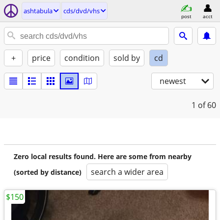
ashtabula
cds/dvd/vhs
post
acct
+
price
condition
sold by
cd
newest
1
of 60
Zero local results found. Here are some from nearby
search a wider area
(sorted by distance)
$150