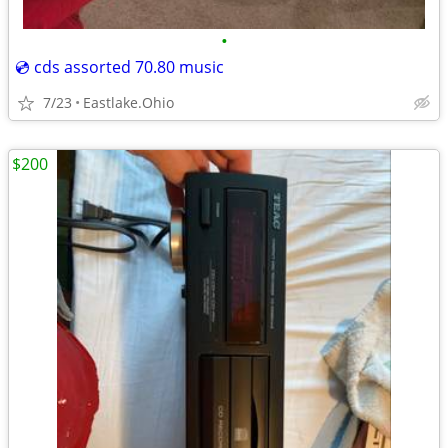
•
💿 cds assorted 70.80 music
7/23
Eastlake.Ohio
$200