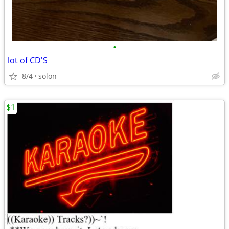
•
lot of CD'S
8/4
solon
$1