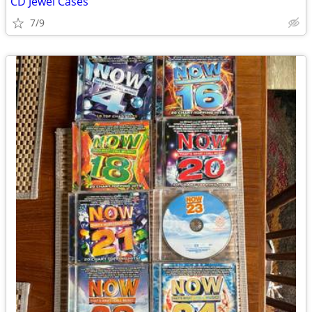
CD Jewel Cases
7/9