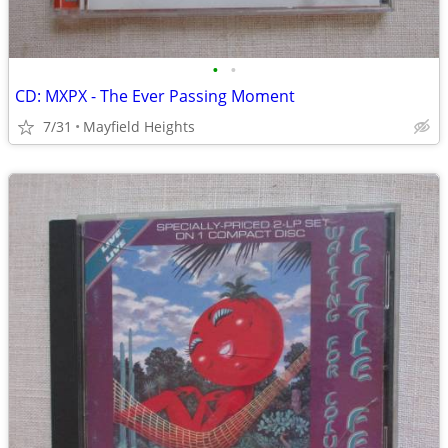
•
•
CD: MXPX - The Ever Passing Moment
7/31
Mayfield Heights