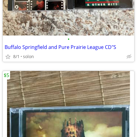
•
Buffalo Springfield and Pure Prairie League CD"S
8/1
solon
$5