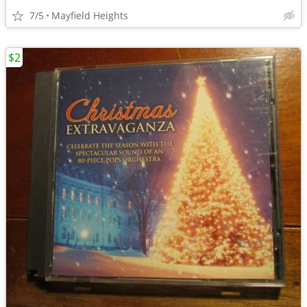
7/5
Mayfield Heights
$2