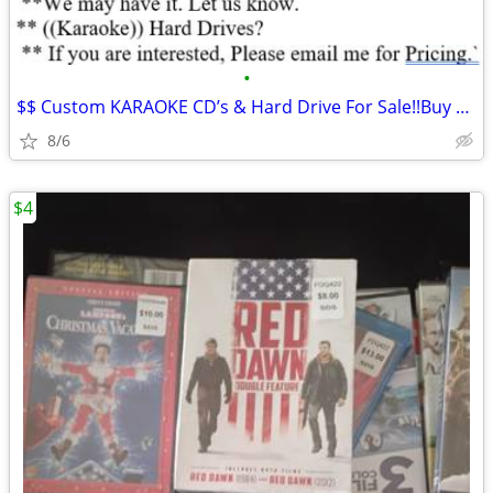
•
$$ Custom KARAOKE CD’s & Hard Drive For Sale!!Buy Now*
8/6
$4