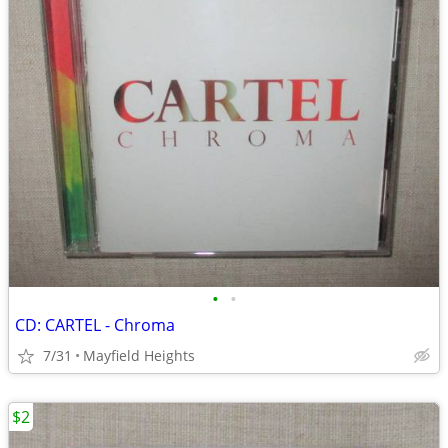
•
•
CD: CARTEL - Chroma
7/31
Mayfield Heights
$2