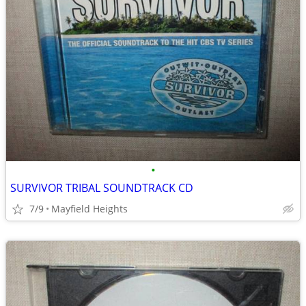
•
SURVIVOR TRIBAL SOUNDTRACK CD
7/9
Mayfield Heights