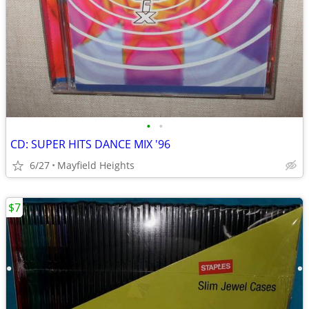
•
•
CD: SUPER HITS DANCE MIX '96
6/27
Mayfield Heights
$7