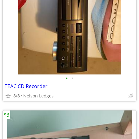
•
•
TEAC CD Recorder
8/8
Nelson Ledges
$3