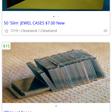
•
•
50 'Slim' JEWEL CASES $7.00 New
7/19
Cleveland / Cleveland
$15
•