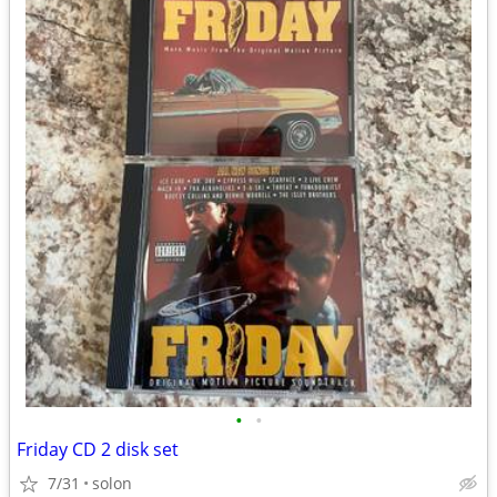
•
•
Friday CD 2 disk set
7/31
solon