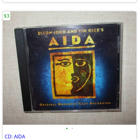
$3
•
•
CD: AIDA