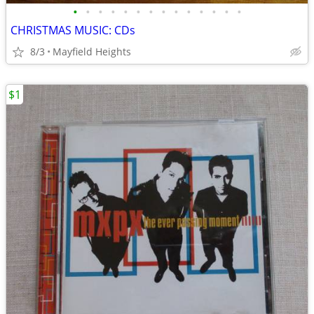
•
•
•
•
•
•
•
•
•
•
•
•
•
•
CHRISTMAS MUSIC: CDs
8/3
Mayfield Heights
$1