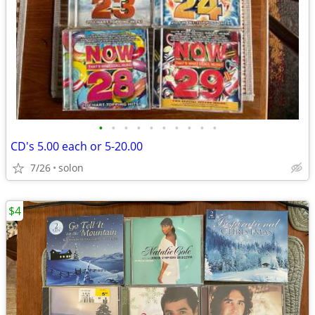
•
•
•
•
•
•
•
•
•
•
CD's 5.00 each or 5-20.00
7/26
solon
$4