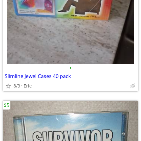
•
Slimline Jewel Cases 40 pack
8/3
Erie
$5