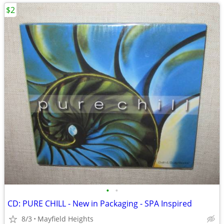
$2
•
•
CD: PURE CHILL - New in Packaging - SPA Inspired
8/3
Mayfield Heights