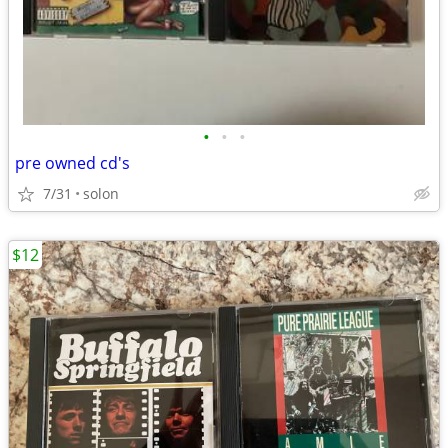
•
•
•
pre owned cd's
7/31
solon
$12