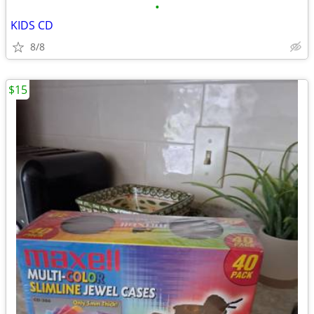
•
KIDS CD
8/8
$15