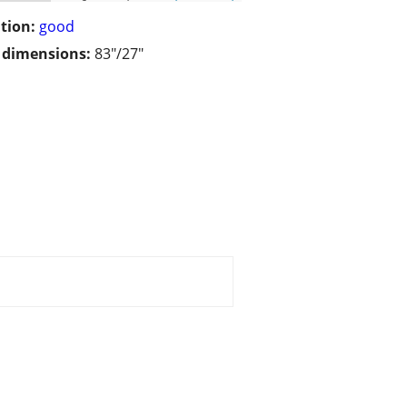
tion:
good
/ dimensions:
83"/27"