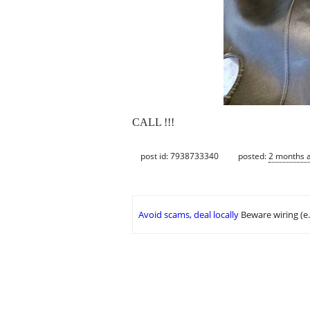
CALL !!!
post id: 7938733340
posted:
2 months 
Avoid scams, deal locally
Beware wiring (e