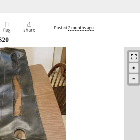
⚐

Posted
2 months ago
flag
share
$20