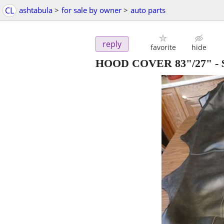
CL
ashtabula
>
for sale by owner
>
auto parts
reply
favorite
hide
HOOD COVER 83"/27"
-