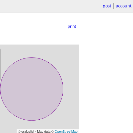
post
account
print
© craigslist - Map data ©
OpenStreetMap