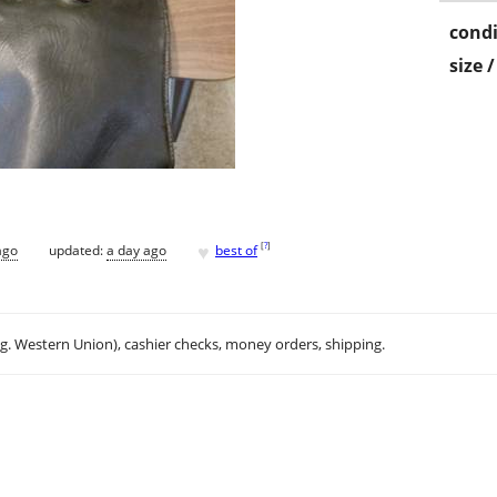
condi
size 
♥
[
?
]
ago
updated:
a day ago
best of
.g. Western Union), cashier checks, money orders, shipping.