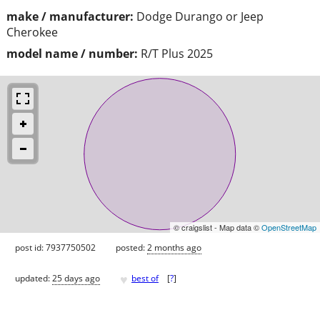
make / manufacturer:
Dodge Durango or Jeep
Cherokee
model name / number:
R/T Plus 2025
© craigslist - Map data ©
OpenStreetMap
post id: 7937750502
posted:
2 months ago
♥
updated:
25 days ago
best of
[
?
]