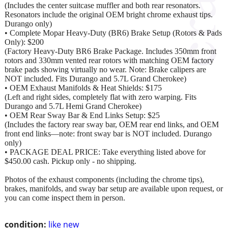
(Includes the center suitcase muffler and both rear resonators.
Resonators include the original OEM bright chrome exhaust tips.
Durango only)
• Complete Mopar Heavy-Duty (BR6) Brake Setup (Rotors & Pads
Only): $200
(Factory Heavy-Duty BR6 Brake Package. Includes 350mm front
rotors and 330mm vented rear rotors with matching OEM factory
brake pads showing virtually no wear. Note: Brake calipers are
NOT included. Fits Durango and 5.7L Grand Cherokee)
• OEM Exhaust Manifolds & Heat Shields: $175
(Left and right sides, completely flat with zero warping. Fits
Durango and 5.7L Hemi Grand Cherokee)
• OEM Rear Sway Bar & End Links Setup: $25
(Includes the factory rear sway bar, OEM rear end links, and OEM
front end links—note: front sway bar is NOT included. Durango
only)
• PACKAGE DEAL PRICE: Take everything listed above for
$450.00 cash. Pickup only - no shipping.
Photos of the exhaust components (including the chrome tips),
brakes, manifolds, and sway bar setup are available upon request, or
you can come inspect them in person.
condition:
like new