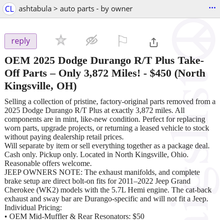
...
CL
ashtabula > auto parts - by owner
⚐

reply
OEM 2025 Dodge Durango R/T Plus Take-
Off Parts – Only 3,872 Miles!
-
$450
(North
Kingsville, OH)
Selling a collection of pristine, factory-original parts removed from a
2025 Dodge Durango R/T Plus at exactly 3,872 miles. All
components are in mint, like-new condition. Perfect for replacing
worn parts, upgrade projects, or returning a leased vehicle to stock
without paying dealership retail prices.
Will separate by item or sell everything together as a package deal.
Cash only. Pickup only. Located in North Kingsville, Ohio.
Reasonable offers welcome.
JEEP OWNERS NOTE: The exhaust manifolds, and complete
brake setup are direct bolt-on fits for 2011–2022 Jeep Grand
Cherokee (WK2) models with the 5.7L Hemi engine. The cat-back
exhaust and sway bar are Durango-specific and will not fit a Jeep.
Individual Pricing:
• OEM Mid-Muffler & Rear Resonators: $50