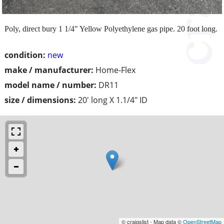
Poly, direct bury 1 1/4" Yellow Polyethylene gas pipe. 20 foot long.
condition:
new
make / manufacturer:
Home-Flex
model name / number:
DR11
size / dimensions:
20' long X 1.1/4" ID
© craigslist - Map data ©
OpenStreetMap