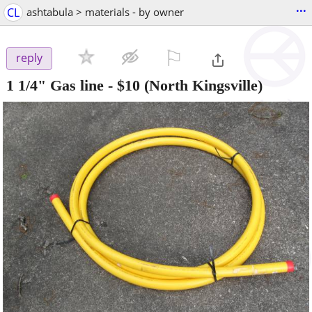
...
CL
ashtabula > materials - by owner
⚐

reply
1 1/4" Gas line
-
$10
(North Kingsville)