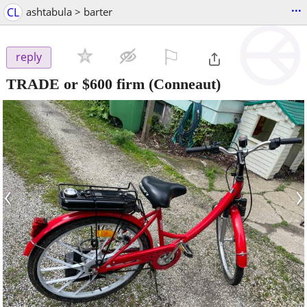
...
CL
ashtabula > barter
⚐

reply
TRADE or $600 firm
(Conneaut)
‹
›