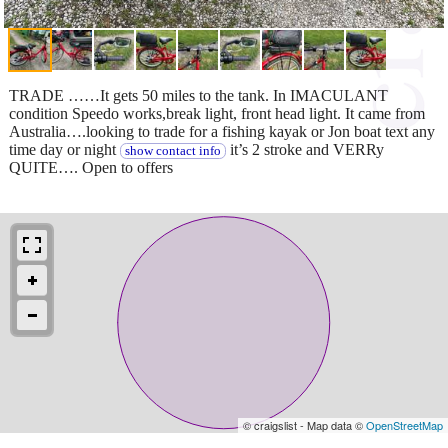
TRADE ……It gets 50 miles to the tank. In IMACULANT
condition Speedo works,break light, front head light. It came from
Australia….looking to trade for a fishing kayak or Jon boat text any
time day or night
it’s 2 stroke and VERRy
show contact info
QUITE…. Open to offers
© craigslist - Map data ©
OpenStreetMap